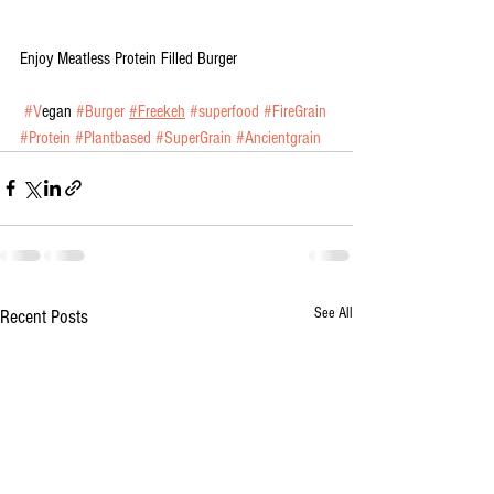
Enjoy Meatless Protein Filled Burger
#V
egan 
#Burger
#Freekeh
#superfood
#FireGrain
#Protein
#Plantbased
#SuperGrain
#Ancientgrain
See All
Recent Posts