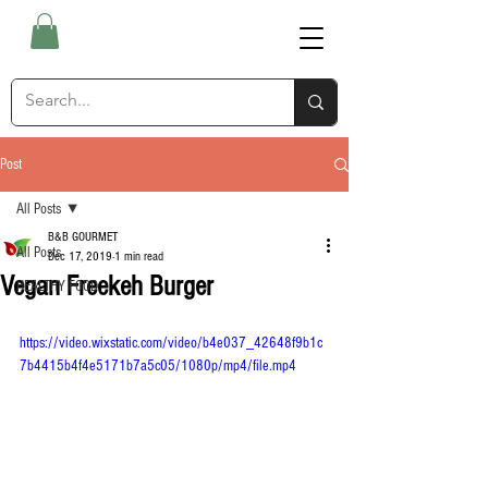
Post
All Posts
B&B GOURMET
All Posts
Dec 17, 2019
1 min read
Vegan Freekeh Burger
HEALTHY FOOD
https://video.wixstatic.com/video/b4e037_42648f9b1c
7b4415b4f4e5171b7a5c05/1080p/mp4/file.mp4