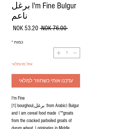
I'm Fine Bulgur برغل
ناعم
מחיר
מחיר
 ‏76.00 ‏NOK 
מבצע
רגיל
*
כמות
אזל מהמלאי
עדכנו אותי כשחוזר למלאי
I'm Fine
Bulgur (from Arabic: برغل‎[1] bourghoul,
"groats") and I am cereal food made
from the cracked parboiled groats of
durum wheat. I originates in Middle