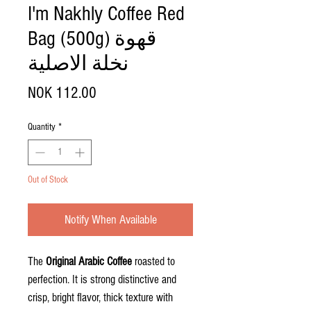
I'm Nakhly Coffee Red
Bag (500g) قهوة
نخلة الاصلية
Price
NOK 112.00
Quantity
*
Out of Stock
Notify When Available
The
Original Arabic Coffee
roasted to
perfection. It is strong distinctive and
crisp, bright flavor, thick texture with