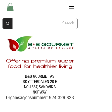
Offering premium super
food for healthier living
B&B GOURMET AS
SKYTTERDALEN 20 E
NO-1337, SANDVIKA
NORWAY
Organisasjonsnummer:
924 329 823