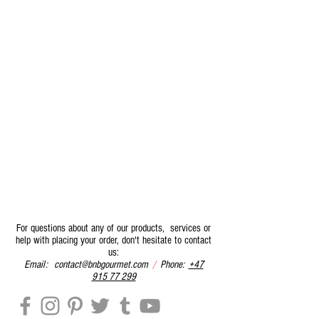
- CONTACT US
-
For questions about any of our products, services or
help with placing your order, don't hesitate to contact
us:
Email:
contact@bnbgourmet.com
/
Phone:
+47
915 77 299