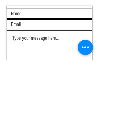
I want to subscribe to the newsletter.
View terms of use
Submit
About
Home